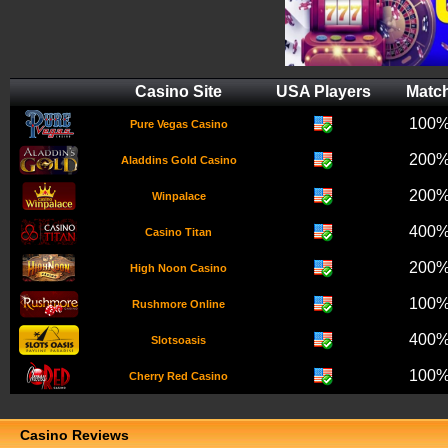
Casino Site
USA Players
Matc
100
Pure Vegas Casino
200
Aladdins Gold Casino
200
Winpalace
400
Casino Titan
200
High Noon Casino
100
Rushmore Online
400
Slotsoasis
100
Cherry Red Casino
Casino Reviews