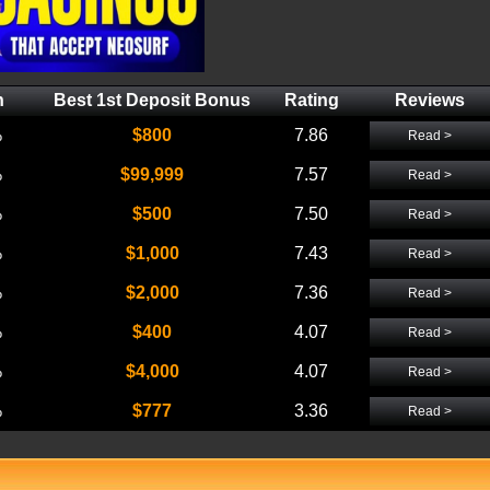
h
Best 1st Deposit Bonus
Rating
Reviews
%
$800
7.86
Read >
%
$99,999
7.57
Read >
%
$500
7.50
Read >
%
$1,000
7.43
Read >
%
$2,000
7.36
Read >
%
$400
4.07
Read >
%
$4,000
4.07
Read >
%
$777
3.36
Read >