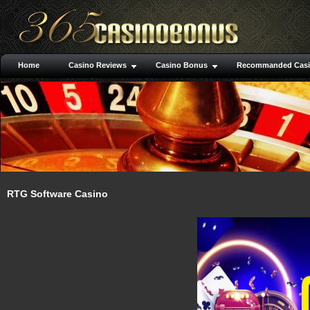
Home
Casino Reviews
Casino Bonus
Recommanded Cas
RTG Software Casino