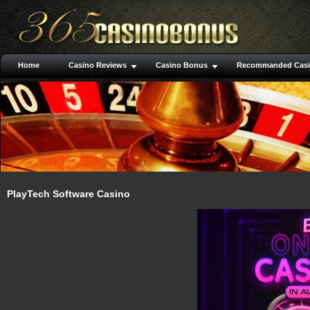
Home
Casino Reviews
Casino Bonus
Recommanded Cas
PlayTech Software Casino