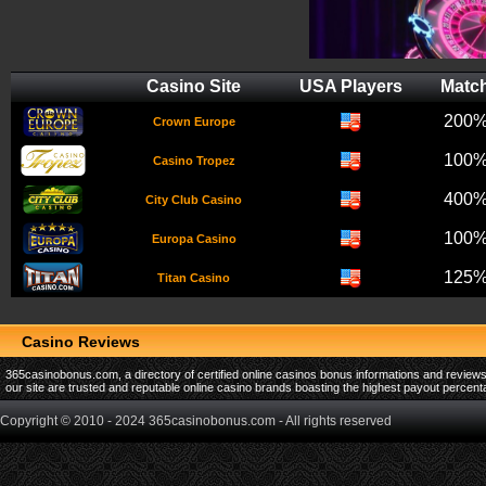
Casino Site
USA Players
Matc
200
Crown Europe
100
Casino Tropez
400
City Club Casino
100
Europa Casino
125
Titan Casino
Casino Reviews
365casinobonus.com, a directory of certified online casinos bonus informations and reviews. 
our site are trusted and reputable online casino brands boasting the highest payout perce
Copyright © 2010 - 2024 365casinobonus.com - All rights reserved