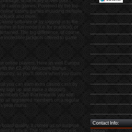
advantage, what really drives your
ay of casino games. Powered by the top-
 online casino games including multiple
blackjack and more.
sino software or by logging in to the
her in fun mode (i.e. for practice), or
ertained. The big difference, of course,
e incredible jackpots offered to game
or online players. Here as well Europa
g with the €2,400 Welcome Bonus
nstantly, as you'll notice when you claim
that you can earn extra casino cash by
hey sign up and make a deposit).
IP Members Club that rewards you with
to all registered members on a regular
es year round.
Contact Info:
 board quality, it comes as no surprise
ent in place. The Support service is
Phone
: