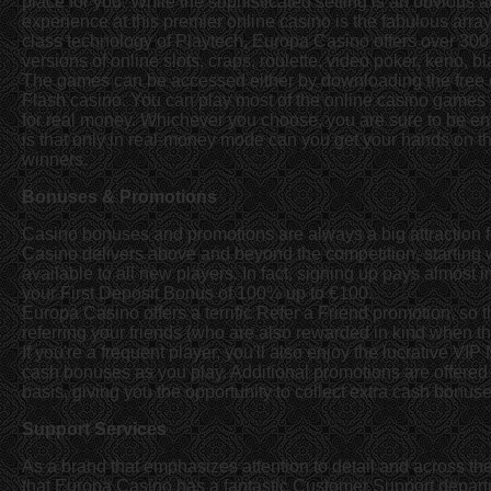
place for you. While the sophisticated setting is an obvious 
experience at this premier online casino is the fabulous arr
class technology of Playtech, Europa Casino offers over 300
versions of online slots, craps, roulette, video poker, keno, 
The games can be accessed either by downloading the free ca
Flash casino. You can play most of the online casino games eit
for real money. Whichever you choose, you are sure to be ent
is that only in real-money mode can you get your hands on th
winners.
Bonuses & Promotions
Casino bonuses and promotions are always a big attraction f
Casino delivers above and beyond the competition, startin
available to all new players. In fact, signing up pays almost i
your First Deposit Bonus of 100% up to €100.
Europa Casino offers a terrific Refer a Friend promotion, so 
referring your friends (who are also rewarded in kind when t
If you're a frequent player, you'll also enjoy the lucrative V
cash bonuses as you play. Additional promotions are offered 
basis, giving you the opportunity to collect extra cash bonus
Support Services
As a brand that emphasizes attention to detail and across the
that Europa Casino has a fantastic Customer Support departm