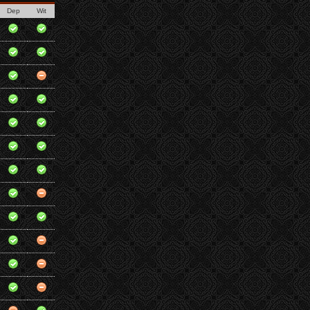
Dep
Wit