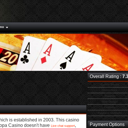
ino
Overall Rating :
7.
Casino Bonus
Promotions
Support
Web Design
Usability
Payment Methods
hich is established in 2003. This casino
Payment Options
ropa Casino doesn't have
,
Live chat support