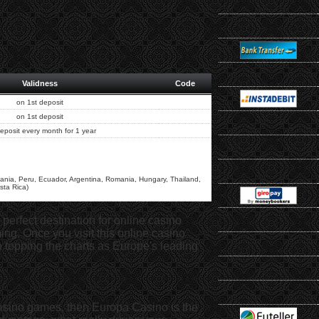
Validness
Code
on 1st deposit
on 1st deposit
eposit every month for 1 year
uania, Peru, Ecuador, Argentina, Romania, Hungary, Thailand,
sta Rica)
perfect destination for online casino
ng. Once you visit this online casino
n topping the charts as Europe's leading
e casino games, then Europa Casino is the