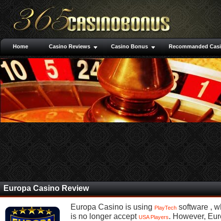
Home
Casino Reviews
Casino Bonus
Recommanded Cas
Europa Casino Review
Europa Casino is using
software , w
PlayTech
is no longer accept
. However, Eu
USA Players