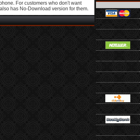
 phone. For customers who don't want
also has No-Download version for them.