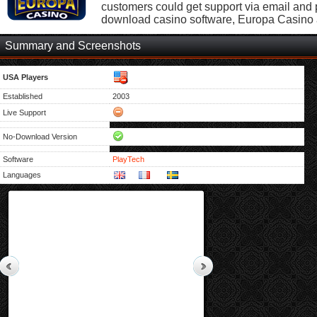
customers could get support via email and
download casino software, Europa Casino 
Summary and Screenshots
USA Players
Established
2003
Live Support
No-Download Version
Software
PlayTech
Languages