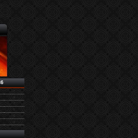
36
7
8
7
6
6
9