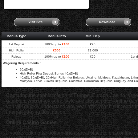
Visit Site
Download
Bonus Type
Bonus Info
Min. Dep
1st Deposit
100% up to
€100
€20
High Roller
€500
€1,000
Reload
100% up to
€100
€20
1st d
Wagering Requirements :
20x(D+B)
High Roller First Deposit Bonus 40x(D+B)
40x(D), 30x(D+B), 20xHigh Roller (for Belarus, Ukraine, Moldova, Kazakhstan, Lith
Malaysia, Latvia, Slovak Republic, Colombia, Dominican Republic, Uruguay, and Co
Capturing the sophistication of Europe, Europa Casino is the 
gamblers who enjoy some style and class in their online gami
you will quickly understand why year after year it succeeds i
internet gaming destination.
Online Casino Games
If you're looking for bottom-line a great place to play onlin