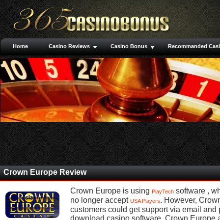
Home
Casino Reviews
Casino Bonus
Recommanded Cas
Crown Europe Review
Crown Europe is using
software , wh
PlayTech
no longer accept
. However, Crow
USA Players
customers could get support via email and
download casino software, Crown Europe a