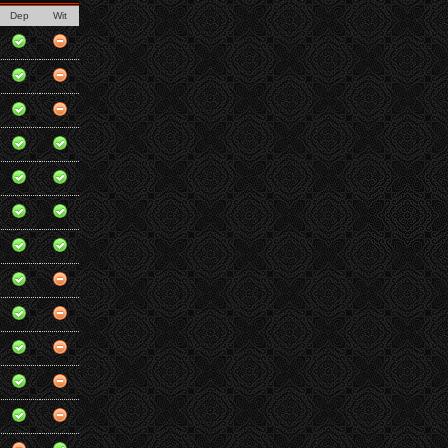
Dep
Wit