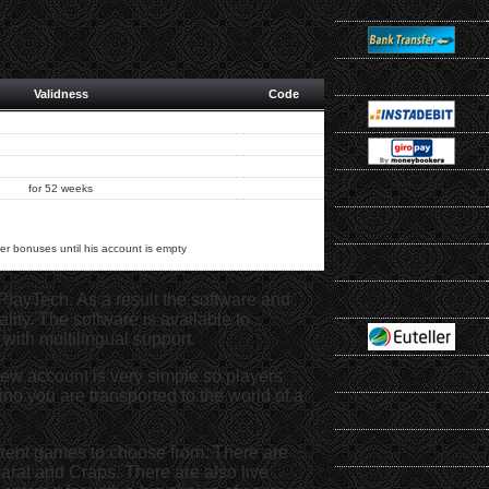
Validness
Code
for 52 weeks
er bonuses until his account is empty
layTech. As a result the software and
ity. The software is available to
with multilingual support.
new account is very simple so players
no you are transported to the world of a
erent games to choose from. There are
ccarat and Craps. There are also live