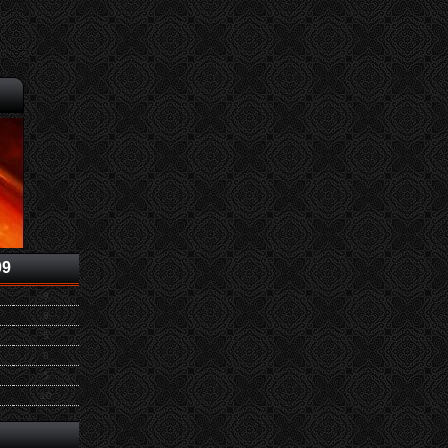
09
9
8
5
8
5
10