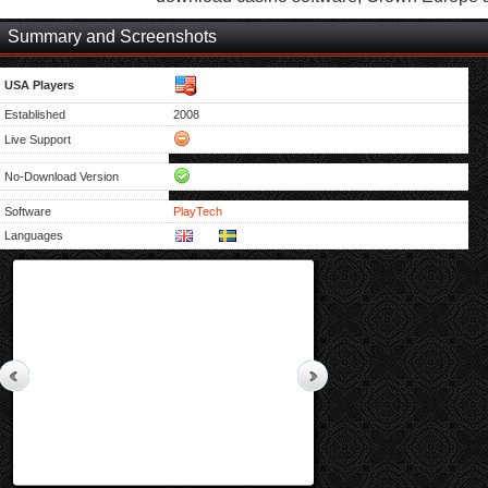
Summary and Screenshots
USA Players
Established
2008
Live Support
No-Download Version
Software
PlayTech
Languages