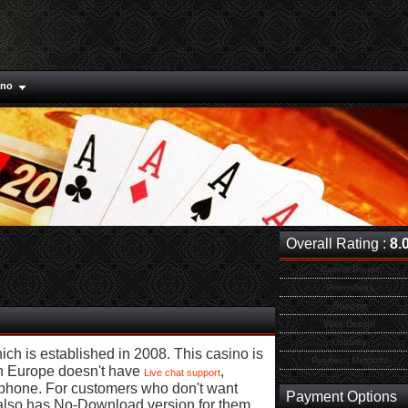
ino
Overall Rating :
8.
Casino Bonus
Promotions
Support
Web Design
Usability
ich is established in 2008. This casino is
Payment Methods
n Europe doesn't have
,
Live chat support
 phone. For customers who don't want
Payment Options
lso has No-Download version for them.