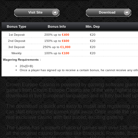
Visit Site
Download
Bonus Type
Bonus Info
Min. Dep
1st Deposit
200% up to
€400
€20
2nd Deposit
150% up to
€600
€20
3rd Deposit
250% up to
€1,000
€20
Weekly
100% up to
€100
€20
Wagering Requirements :
20x(D+B)
Once a player has signed up to receive a certain bonus, he cannot receive any oth
Crown Europe Casino is powered by gaming software giant P
games from Crown Europe Casino are of the very highest qual
download in five European languages and is fully backed up 
The download is quick and easy to install and registering a 
can start enjoying the games right away. Once inside the casi
real exclusive casino with fast paced, exciting gaming.
The casino has a superb choice of games with over 120 diff
all the original casino favorites like Blackjack, Roulette, Ba