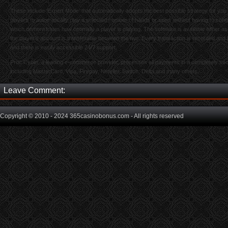
These include ‘Expert Mode’ that automatically adopts the best possible strategy for you a
players to automatically play a selected number of hands or spins without having to contin
which demonstrates how optimally a player is playing. The software is available either as
the player’s account is transferable between the two. Every transaction is recorded and l
and there is easily accessible 24/7 support.
Proc Cyber, a leading e-commerce provider, processes all payments in a completely sec
including MasterCard, Visa, Firepay, Neteller, Switch, Delta and many others.
Leave Comment:
Copyright © 2010 - 2024 365casinobonus.com - All rights reserved