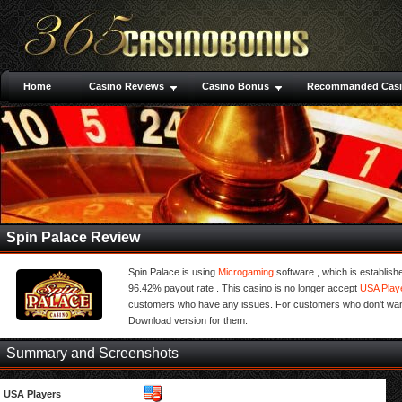
Home
Casino Reviews
Casino Bonus
Recommanded Cas
Spin Palace Review
Spin Palace is using
Microgaming
software , which is establish
96.42% payout rate . This casino is no longer accept
USA Play
customers who have any issues. For customers who don't want
Download version for them.
Summary and Screenshots
USA Players