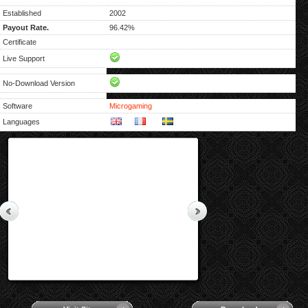
Established
2002
Payout Rate.
96.42%
Certificate
Live Support
No-Download Version
Software
Microgaming
Languages