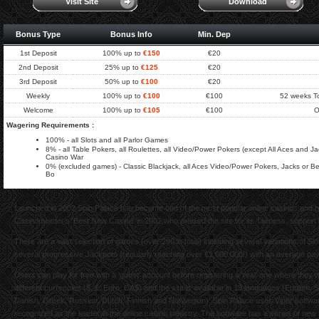
Visit Site
Download
Bonus Type
Bonus Info
Min. Dep
1st Deposit
100% up to
€150
€20
2nd Deposit
25% up to
€125
€20
3rd Deposit
50% up to
€100
€20
Weekly
100% up to
€100
€100
52 weeks To
Welcome
100% up to
€105
€100
O
Wagering Requirements :
100% - all Slots and all Parlor Games
8% - all Table Pokers, all Roulettes, all Video/Power Pokers (except All Aces and Jac
Casino War
0% (excluded games) - Classic Blackjack, all Aces Video/Power Pokers, Jacks or Be
Bo
Launched in 2002 Spin Palace has become one of the most popular online casinos and ha
Casinomeister's 'Best New Casino' in 2002 who praised the site for its ‘fairness, support
There are a vast selection of games (over 290 in total) including several variations of S
several progressive Jackpots (regularly reaching over €1,000,000!) with an average pa
Users can play for free with a ‘guest’ account before registering a ‘real’ one where they 
different currencies ($, £, Euro, CA$) and the site is available in 13 languages (English
Danish, Greek, Russian, Dutch, Finnish and Norwegian). Spin Palace uses Viper software
recognized as the leader in the online casino industry. The software has a series of new